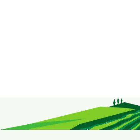
Taste Up