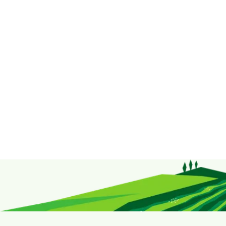
range of herbs