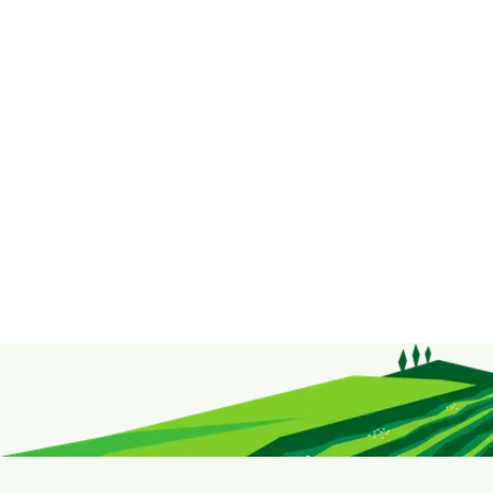
products here.