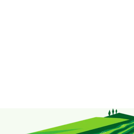
Taste Up