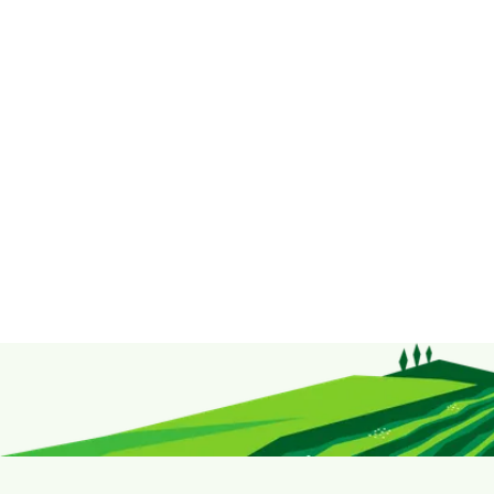
contact