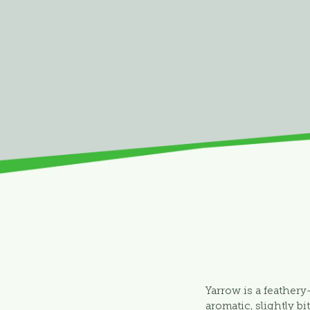
Yarrow is a feathery
aromatic, slightly bi