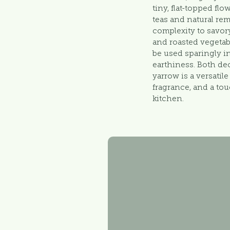
tiny, flat-topped fl
teas and natural re
complexity to savory
and roasted vegetab
be used sparingly in
earthiness. Both de
yarrow is a versatil
fragrance, and a tou
kitchen.