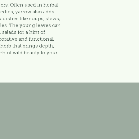
owers. Often used in herbal
medies, yarrow also adds
 dishes like soups, stews,
les. The young leaves can
 salads for a hint of
corative and functional,
e herb that brings depth,
ch of wild beauty to your