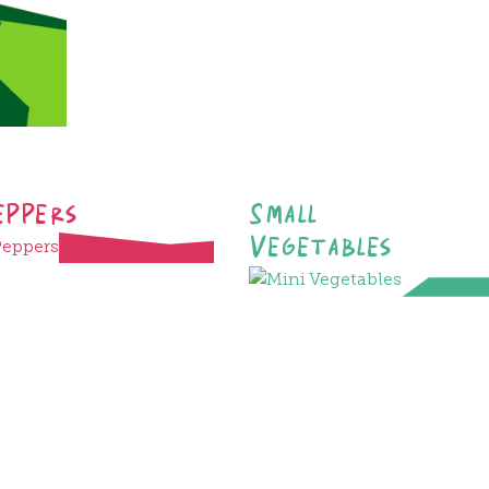
eppers
Small
Vegetables