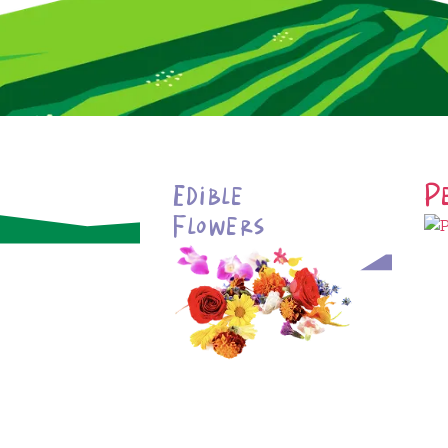
Edible
P
Flowers