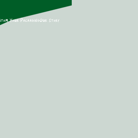
stom Your Packaging
Our Story