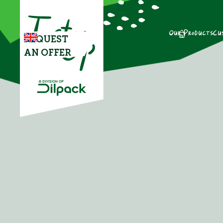
Our Products
Cu
REQUEST
AN OFFER