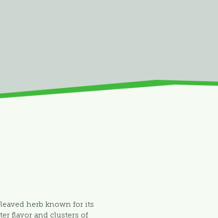
-leaved herb known for its
tter flavor and clusters of