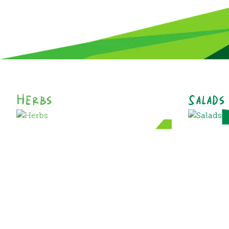
Herbs
Salads