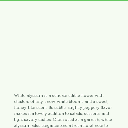
White alyssum is a delicate edible flower with
clusters of tiny, snow-white blooms and a sweet,
honey-like scent. Its subtle, slightly peppery flavor
makes it a lovely addition to salads, desserts, and
light savory dishes. Often used as a garnish, white
alyssum adds elegance and a fresh floral note to