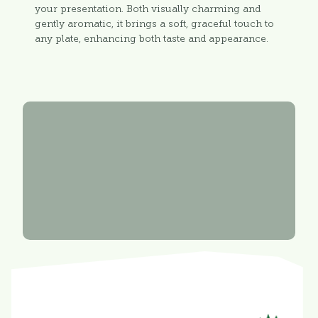
your presentation. Both visually charming and
gently aromatic, it brings a soft, graceful touch to
any plate, enhancing both taste and appearance.