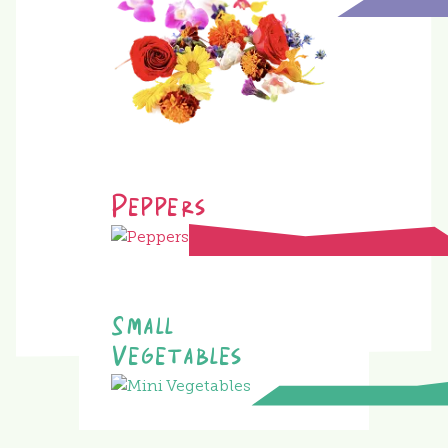
Peppers
Small
Vegetables