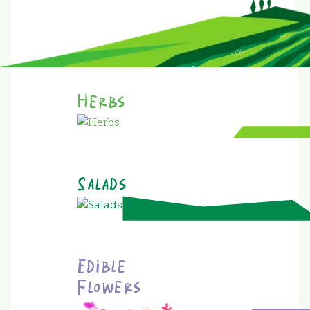
Herbs
Salads
Edible
Flowers