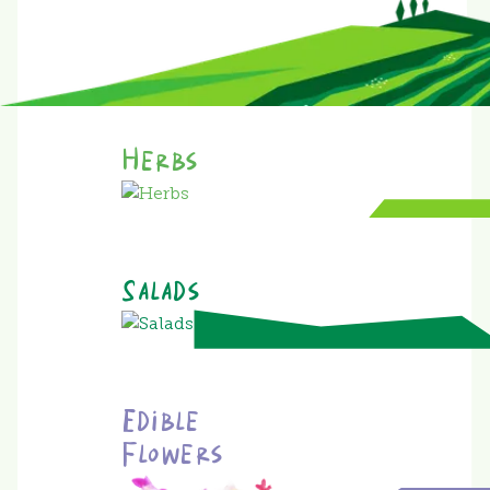
Herbs
Salads
Edible
Flowers