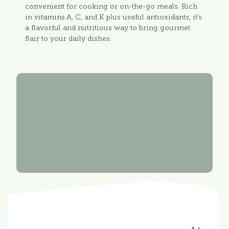
convenient for cooking or on-the-go meals. Rich
in vitamins A, C, and K plus useful antioxidants, it’s
a flavorful and nutritious way to bring gourmet
flair to your daily dishes.