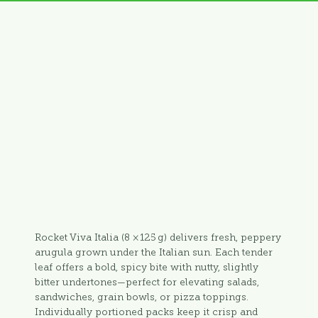
Rocket Viva Italia (8 × 125 g) delivers fresh, peppery
arugula grown under the Italian sun. Each tender
leaf offers a bold, spicy bite with nutty, slightly
bitter undertones—perfect for elevating salads,
sandwiches, grain bowls, or pizza toppings.
Individually portioned packs keep it crisp and