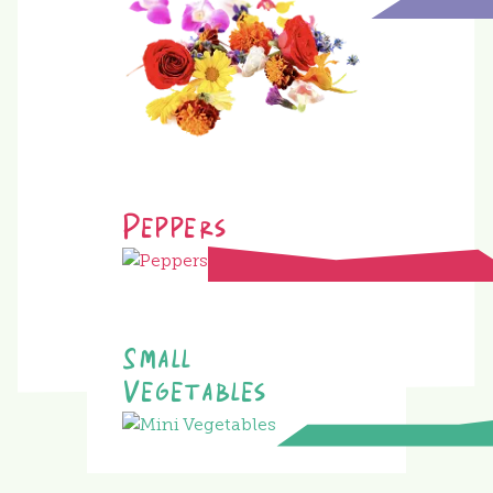
Peppers
Small
Vegetables