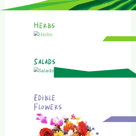
Herbs
Salads
Edible
Flowers