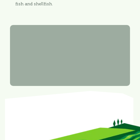
fish and shellfish.