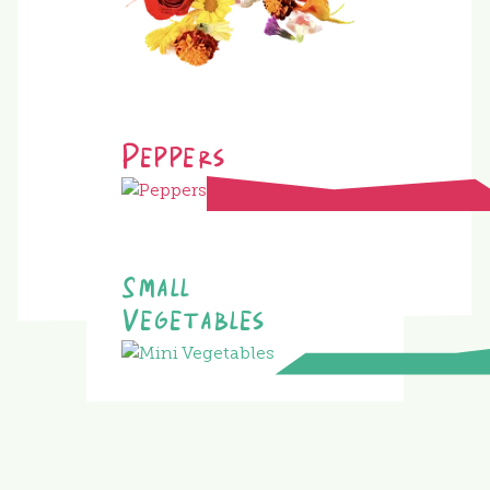
Peppers
Small
Vegetables