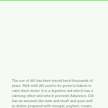
The use of dill has been traced back thousands of
years. Milk with dill used to be given to babies to
calm them down. It is a digestive aid which has a
calming effect and which prevents flatulence. Dill
has an aniseed-like taste and smell and goes well
in dishes prepared with vinegar, yoghurt, cream,