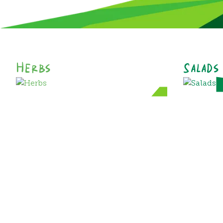
Herbs
Salads