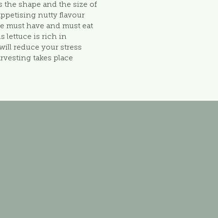
s the shape and the size of
 appetising nutty flavour
se must have and must eat
s lettuce is rich in
ill reduce your stress
arvesting takes place