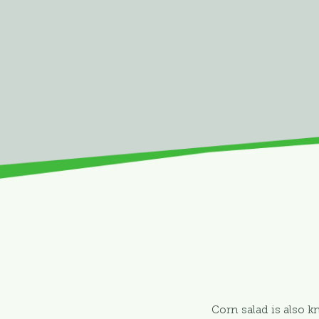
Corn salad is also k