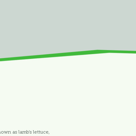
nown as lamb's lettuce,