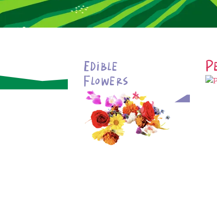
Edible
P
Flowers