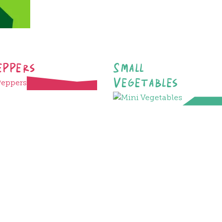
eppers
Small
Vegetables