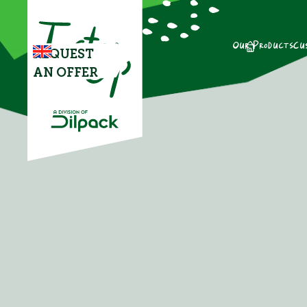
Our Products
Cu
REQUEST
AN OFFER