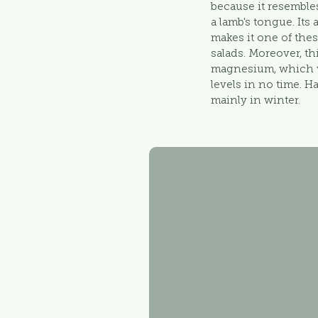
because it resemble
a lamb's tongue. Its
makes it one of the
salads. Moreover, thi
magnesium, which w
levels in no time. H
mainly in winter.