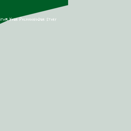
stom Your Packaging
Our Story