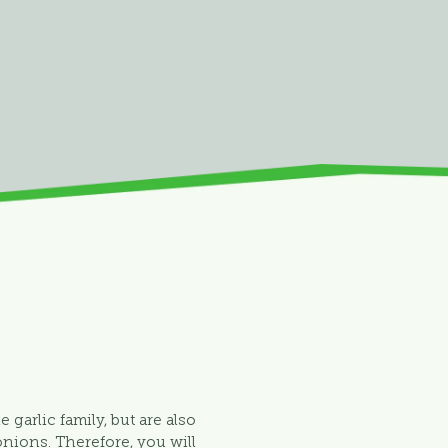
e garlic family, but are also
onions. Therefore, you will