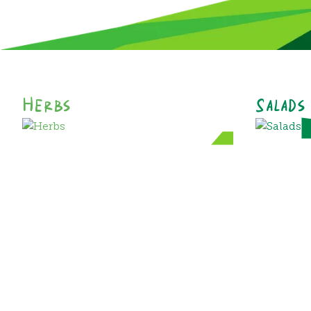
Herbs
Salads