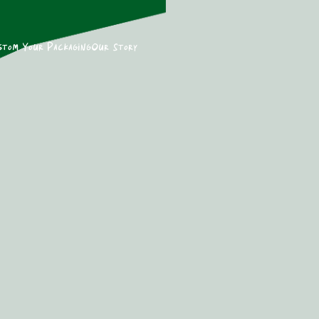
stom Your Packaging
Our Story