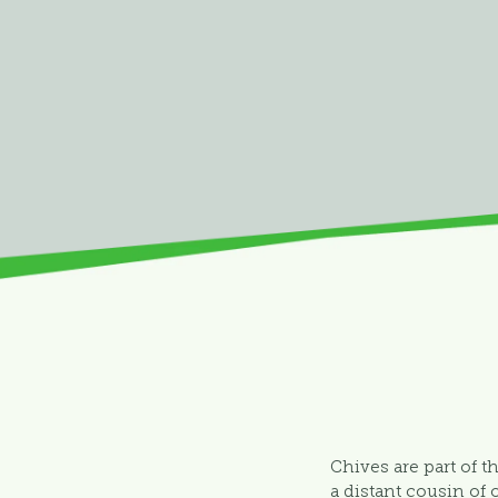
Chives are part of th
a distant cousin of 