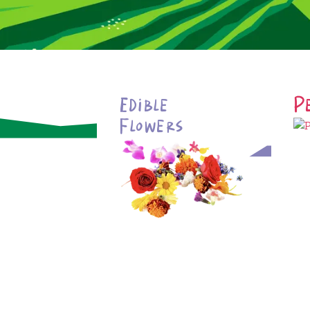
Edible
P
Flowers