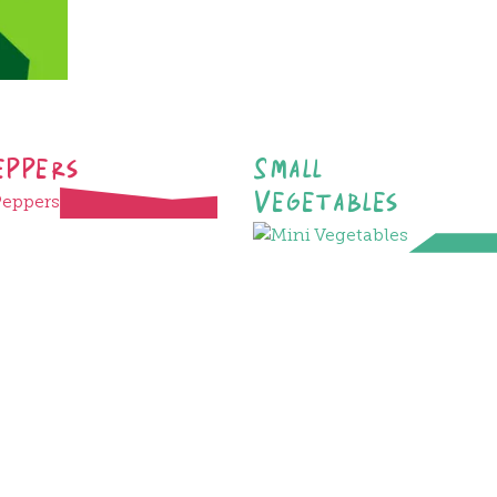
eppers
Small
Vegetables