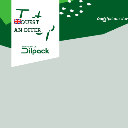
Our Products
Cu
REQUEST
AN OFFER