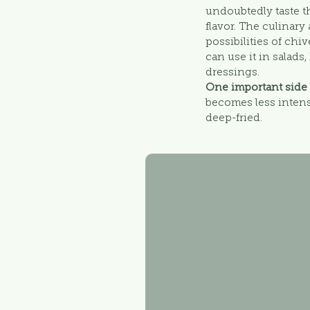
undoubtedly taste t
flavor. The culinar
possibilities of chi
can use it in salads
dressings.
One important side
becomes less intens
deep-fried.