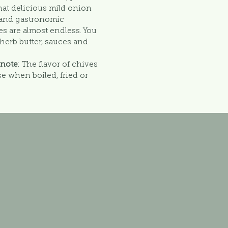
hat delicious mild onion
y and gastronomic
ves are almost endless. You
, herb butter, sauces and
 note
: The flavor of chives
e when boiled, fried or